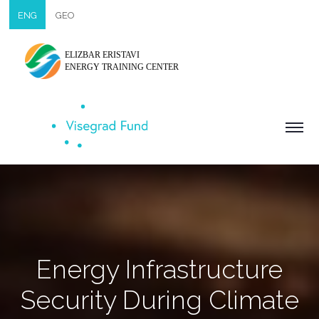
ENG
GEO
ELIZBAR ERISTAVI
ENERGY TRAINING CENTER
Energy Infrastructure
Security During Climate