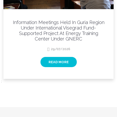
Information Meetings Held In Guria Region
Under International Visegrad Fund-
Supported Project At Energy Training
Center Under GNERC
29/07/2026
READ MORE
;