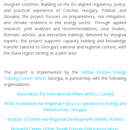
Visegrad countries. Building on the EU-aligned regulatory, policy,
and practical experience of Czechia, Hungary, Poland, and
Slovakia, the project focuses on preparedness, risk mitigation,
and climate resilience in the energy sector. Through applied
research, joint analyses and recommendations, case studies,
thematic articles, and interactive trainings delivered by Visegrad
experts, the project supports capacity building and knowledge
transfer tailored to Georgia’s national and regional context, with
the Guria region serving as a pilot area.
The project is implemented by the
Elizbar Eristavi Energy
Training Center NNLE
, Georgia, in partnership with the following
organizations:
Association for International Affairs (AMO), Czechia
REKK Foundation for Regional Policy Co-operation in Energy and
Infrastructure, Hungary
Institute of Urban and Regional Development (IRMiR), Poland
Research Center of the Slovak Foreign Policy Association,