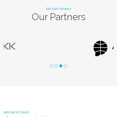
See Our Partners
Our Partners
Lets Get In Touch