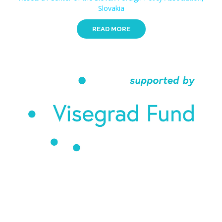
Slovakia
READ MORE