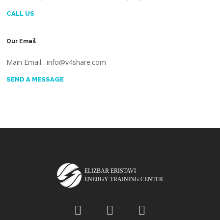
CALL US
Our Email
Main Email : info@v4share.com
SEND A MESSAGE
ELIZBAR ERISTAVI
ENERGY TRAINING CENTER