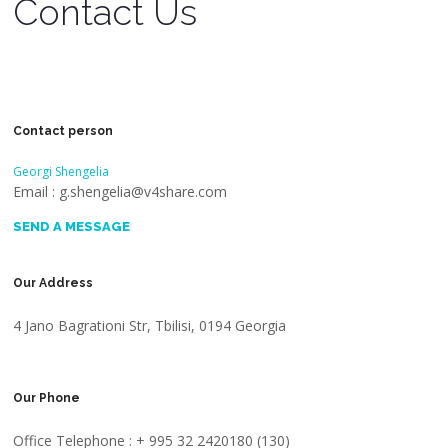
Contact Us
Contact person
Georgi Shengelia
Email : g.shengelia@v4share.com
SEND A MESSAGE
Our Address
4 Jano Bagrationi Str, Tbilisi, 0194 Georgia
Our Phone
Office Telephone : + 995 32 2420180 (130)