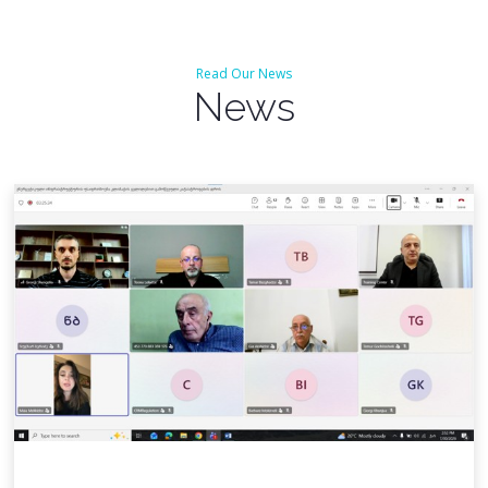
Read Our News
News