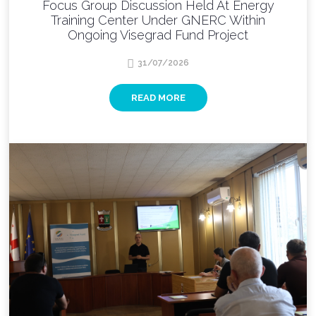
Focus Group Discussion Held At Energy
Training Center Under GNERC Within
Ongoing Visegrad Fund Project
31/07/2026
READ MORE