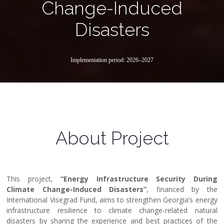
Change-Induced
Disasters
Implementation period: 2026–2027
About Project
This project,
“Energy Infrastructure Security During
Climate Change-Induced Disasters”
, financed by the
International Visegrad Fund, aims to strengthen Georgia’s energy
infrastructure resilience to climate change-related natural
disasters by sharing the experience and best practices of the