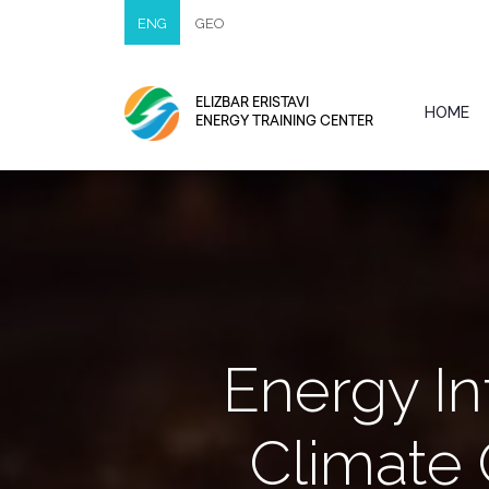
ENG
GEO
ELIZBAR ERISTAVI
HOME
ENERGY TRAINING CENTER
Energy In
Climate