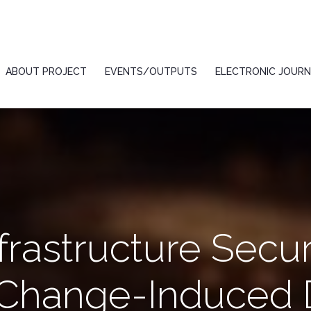
ABOUT PROJECT
EVENTS/OUTPUTS
ELECTRONIC JOURN
frastructure Secur
 Change-Induced D