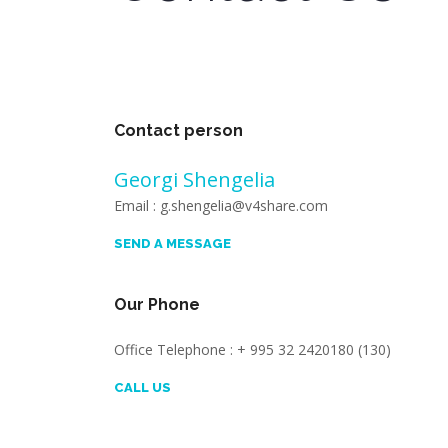
Contact person
Georgi Shengelia
Email : g.shengelia@v4share.com
SEND A MESSAGE
Our Phone
Office Telephone : + 995 32 2420180 (130)
CALL US