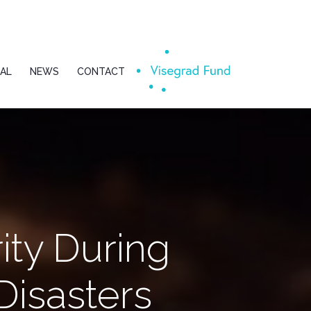
AL
NEWS
CONTACT
ity During
isasters