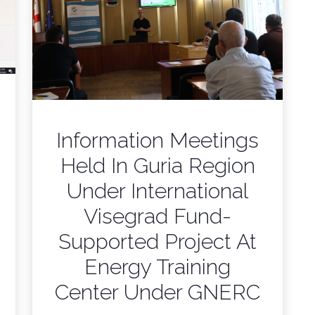
Information Meetings
Held In Guria Region
Under International
Visegrad Fund-
Supported Project At
Energy Training
Center Under GNERC