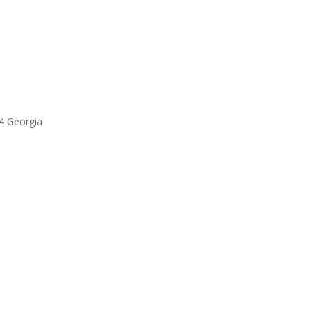
94 Georgia