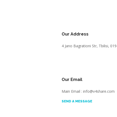
Our Address
4 Jano Bagrationi Str, Tbilisi, 01
Our Email
Main Email : info@v4share.com
SEND A MESSAGE