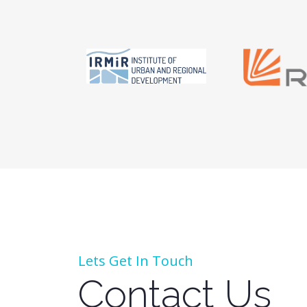
Lets Get In Touch
Contact Us