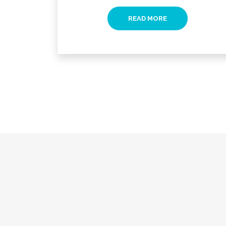
READ MORE