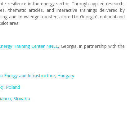
ate resilience in the energy sector. Through applied research,
, thematic articles, and interactive trainings delivered by
lding and knowledge transfer tailored to Georgia’s national and
pilot area.
i Energy Training Center NNLE
, Georgia, in partnership with the
n Energy and Infrastructure, Hungary
R), Poland
ation, Slovakia