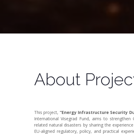
About Projec
This project,
“Energy Infrastructure Security 
International Visegrad Fund, aims to strengthen G
related natural disasters by sharing the experience
EU-aligned regulatory, policy, and practical expe