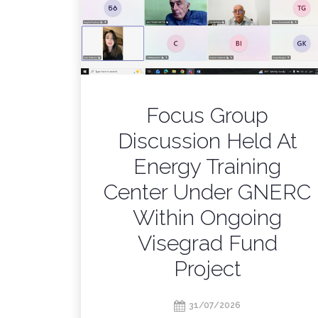
Focus Group
Discussion Held At
Energy Training
Center Under GNERC
Within Ongoing
Visegrad Fund
Project
31/07/2026