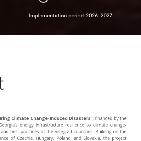
Implementation period: 2026–2027
t
During Climate Change-Induced Disasters”
, financed by the
eorgia’s energy infrastructure resilience to climate change-
 and best practices of the Visegrad countries. Building on the
rience of Czechia, Hungary, Poland, and Slovakia, the project