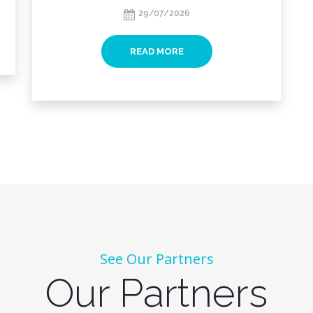
29/07/2026
READ MORE
See Our Partners
Our Partners