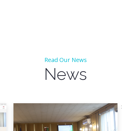
Read Our News
News
;