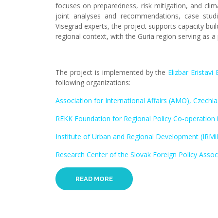
focuses on preparedness, risk mitigation, and clim
joint analyses and recommendations, case studies
Visegrad experts, the project supports capacity bui
regional context, with the Guria region serving as a 
The project is implemented by the
Elizbar Eristav
following organizations:
Association for International Affairs (AMO), Czechia
REKK Foundation for Regional Policy Co-operation i
Institute of Urban and Regional Development (IRMi
Research Center of the Slovak Foreign Policy Associ
READ MORE